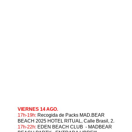
VIERNES 14 AGO.
17h-19h:
 Recogida de Packs MAD.BEAR 
BEACH 2025 HOTEL RITUAL, Calle Brasil, 2.
17h-22h: 
EDEN BEACH CLUB  - MADBEAR 