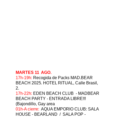
MARTES 11  AGO.
⁠17h-19h: 
Recogida de Packs MAD.BEAR 
BEACH 2025. HOTEL RITUAL, Calle Brasil, 
2.
⁠17h-22h: 
EDEN BEACH CLUB  - MADBEAR 
BEACH PARTY - ENTRADA LIBRE!!!   
(Bajondillo, Gay area
⁠01h-A cierre:  
AQUA EMPORIO CLUB: SALA 
HOUSE - BEARLAND  /  SALA POP - 