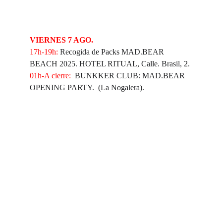
VIERNES 7 AGO.
⁠17h-19h:
 Recogida de Packs MAD.BEAR 
BEACH 2025. HOTEL RITUAL, Calle. Brasil, 2.
01h-A cierre:
  BUNKKER CLUB: MAD.BEAR 
OPENING PARTY.  (La Nogalera).