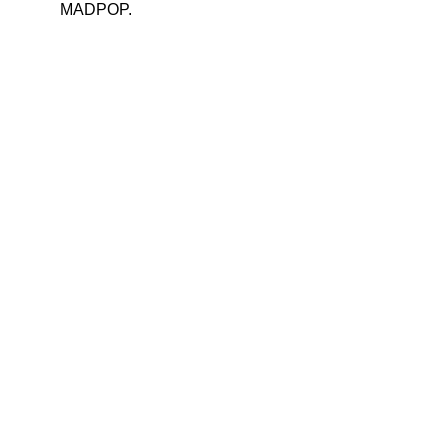
MADPOP.