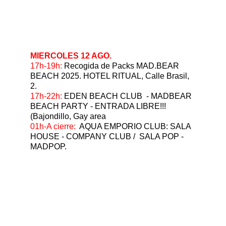
MIERCOLES 12 AGO.
⁠17h-19h: 
Recogida de Packs MAD.BEAR 
BEACH 2025. HOTEL RITUAL, Calle Brasil, 
2.
⁠17h-22h: 
EDEN BEACH CLUB  - MADBEAR 
BEACH PARTY - ENTRADA LIBRE!!!   
(Bajondillo, Gay area
⁠01h-A cierre:  
AQUA EMPORIO CLUB: SALA 
HOUSE - COMPANY CLUB /  SALA POP - 
MADPOP.