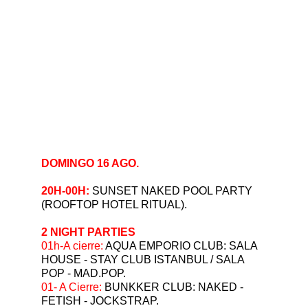
DOMINGO 16 AGO.
20H-00H: 
SUNSET NAKED POOL PARTY 
(ROOFTOP HOTEL RITUAL).
2 NIGHT PARTIES
⁠01h-A cierre: 
AQUA EMPORIO CLUB: SALA 
HOUSE - STAY CLUB ISTANBUL / SALA 
POP - MAD.POP.
01- A Cierre: 
BUNKKER CLUB: NAKED - 
FETISH - JOCKSTRAP.