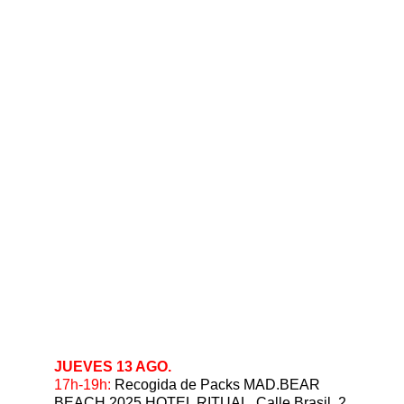
JUEVES 13 AGO.
17h-19h:
 Recogida de Packs MAD.BEAR 
BEACH 2025 HOTEL RITUAL, Calle Brasil, 2.