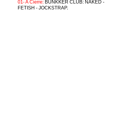
01- A Cierre: 
BUNKKER CLUB: NAKED - 
FETISH - JOCKSTRAP.