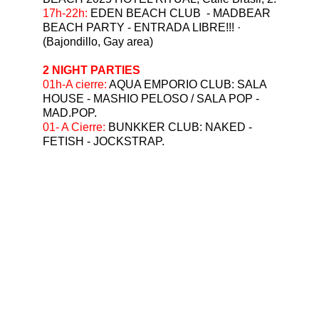
⁠17h-22h: 
EDEN BEACH CLUB  - MADBEAR 
BEACH PARTY - ENTRADA LIBRE!!! ·  
(Bajondillo, Gay area)
2 NIGHT PARTIES
⁠01h-A cierre: 
AQUA EMPORIO CLUB: SALA 
HOUSE - MASHIO PELOSO / SALA POP - 
MAD.POP.
01- A Cierre: 
BUNKKER CLUB: NAKED - 
FETISH - JOCKSTRAP.