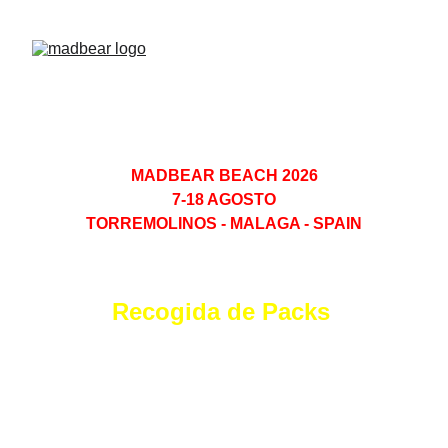
MADBEAR BEACH 2026
7-18 AGOSTO
TORREMOLINOS - MALAGA - SPAIN
Recogida de Packs 
 Hotel Ritual
Viernes 7 a Sabado 15 
(Ago 2026)
Todos los dias 17H - 19H