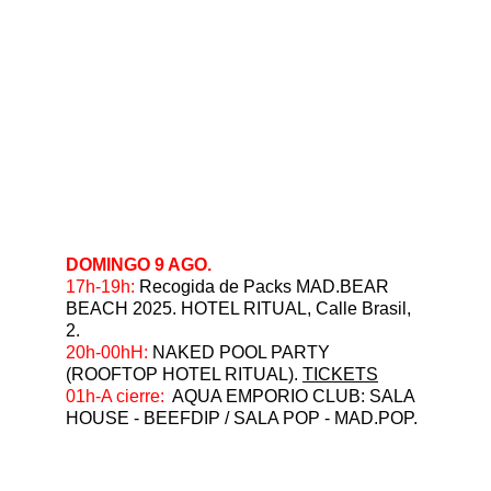
DOMINGO 9 AGO.
17h-19h: 
Recogida de Packs MAD.BEAR 
BEACH 2025. HOTEL RITUAL, Calle Brasil, 
2.
⁠20h-00hH:
 NAKED POOL PARTY 
(ROOFTOP HOTEL RITUAL). 
TICKETS
⁠01h-A cierre:
  AQUA EMPORIO CLUB: SALA 
HOUSE - BEEFDIP / SALA POP - MAD.POP.