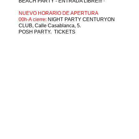
BEACH PARTY - ENTRADA LIBRE!!! ·  
⁠NUEVO HORARIO DE APERTURA
00h-A cierre: 
NIGHT PARTY CENTURYON 
CLUB, Calle Casablanca, 5.
POSH PARTY.  TICKETS