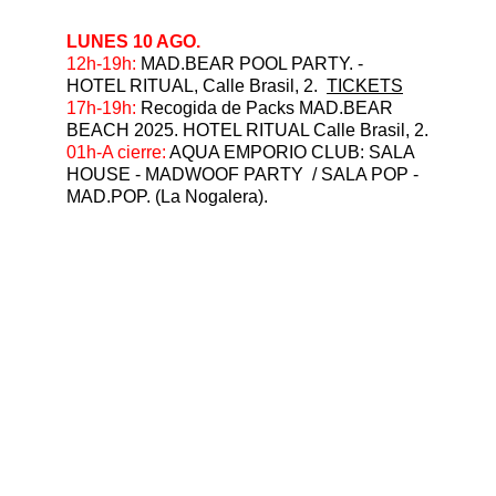
LUNES 10 AGO.
⁠12h-19h:
 MAD.BEAR POOL PARTY. - 
HOTEL RITUAL, Calle Brasil, 2.  
TICKETS
17h-19h:
 Recogida de Packs MAD.BEAR 
BEACH 2025. HOTEL RITUAL Calle Brasil, 2.
⁠01h-A cierre: 
AQUA EMPORIO CLUB: SALA 
HOUSE - MADWOOF PARTY  / SALA POP - 
MAD.POP. (La Nogalera).