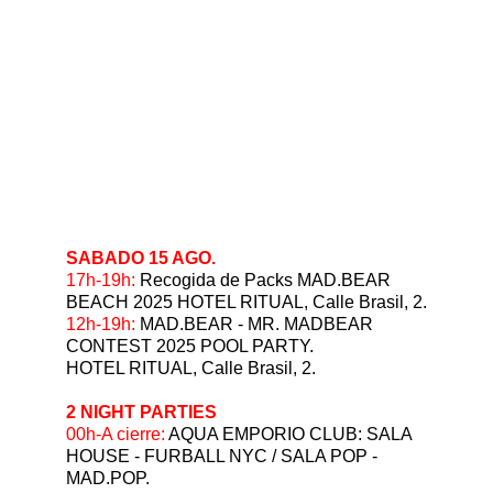
SABADO 15 AGO.
⁠17h-19h:
 Recogida de Packs MAD.BEAR 
BEACH 2025 HOTEL RITUAL, Calle Brasil, 2.
12h-19h:
 MAD.BEAR - MR. MADBEAR 
CONTEST 2025 POOL PARTY.
HOTEL RITUAL, Calle Brasil, 2. 
2 NIGHT PARTIES
⁠00h-A cierre: 
AQUA EMPORIO CLUB: SALA 
HOUSE - FURBALL NYC / SALA POP - 
MAD.POP.