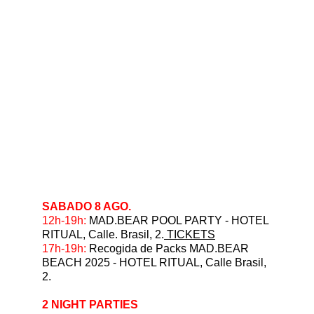
SABADO 8 AGO.
12h-19h: 
MAD.BEAR POOL PARTY - HOTEL 
RITUAL, Calle. Brasil, 2.
 TICKETS
⁠17h-19h: 
Recogida de Packs MAD.BEAR 
BEACH 2025 - HOTEL RITUAL, Calle Brasil, 
2.
2 NIGHT PARTIES