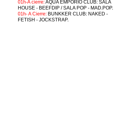
⁠01h-A cierre: 
AQUA EMPORIO CLUB: SALA 
HOUSE - BEEFDIP / SALA POP - MAD.POP.
01h- A Cierre: 
BUNKKER CLUB: NAKED - 
FETISH - JOCKSTRAP.