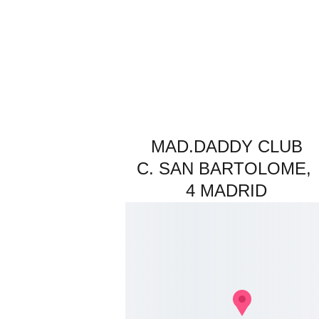
MAD.DADDY CLUB
C. SAN BARTOLOME, 
4 MADRID