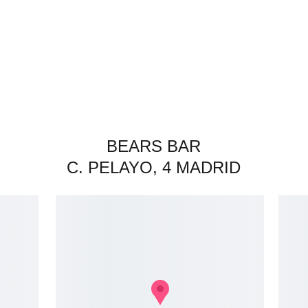
BEARS BAR
C. PELAYO, 4 MADRID