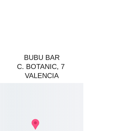
BUBU BAR
C. BOTANIC, 7 
VALENCIA