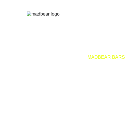
EMOLINOS
MADBEAR MADRID
VALENCIA
WET
PALOMAS
DADDY XMAS
BEARBIE CLUB
MADBEAR BARS
F