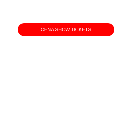
CENA SHOW TICKETS