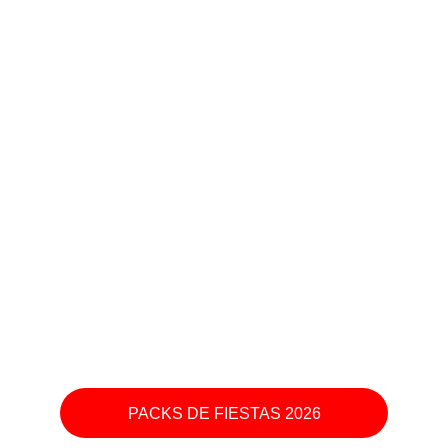
PACKS DE FIESTAS 2026