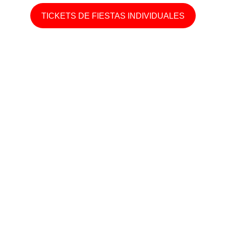
TICKETS DE FIESTAS INDIVIDUALES