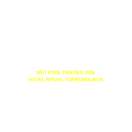
WET POOL PARTIES 2026 
HOTEL RITUAL TORREMOLINOS