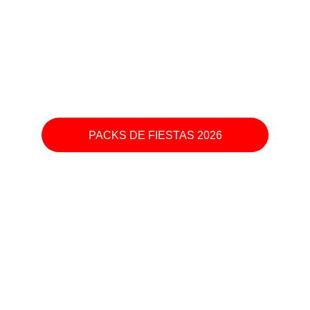
PACKS DE FIESTAS 2026