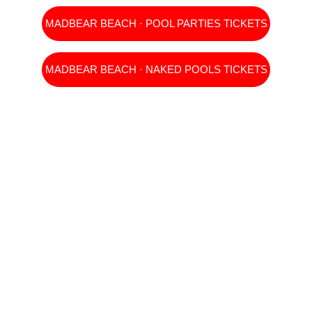
MADBEAR BEACH · POOL PARTIES TICKETS
MADBEAR BEACH · NAKED POOLS TICKETS
TICKETS 
INDIVIDUALES