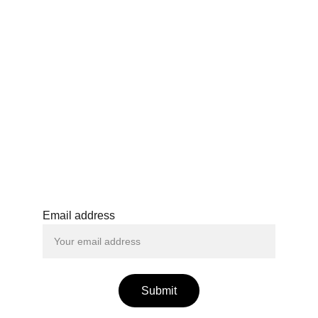
Cancellation Policy
Tickets may be cancelled with a refund up 
to 48 hours before the start of the event by 
sending a written request to the organiser. 
After this period, no refunds will be issued, 
except in the event of cancellation by the 
organiser. Promotional or discounted 
tickets are non-refundable.
Email address
Submit