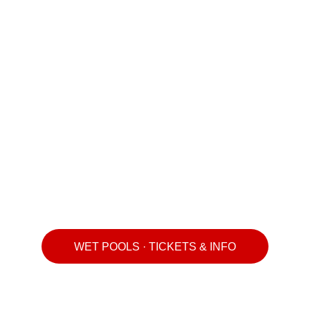
WET POOLS · TICKETS & INFO