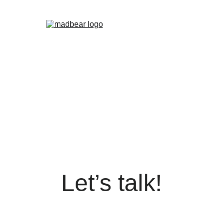
EMOLINOS
MADBEAR MADRID
VALENCIA
WET
PALOMAS
DADDY XMAS
BEARBIE CLUB
MADBEAR BARS
F
Let’s talk!