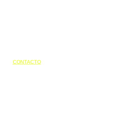
 POOL PARTIES TORREMOLINOS
ES
OTOS
CONTACTO