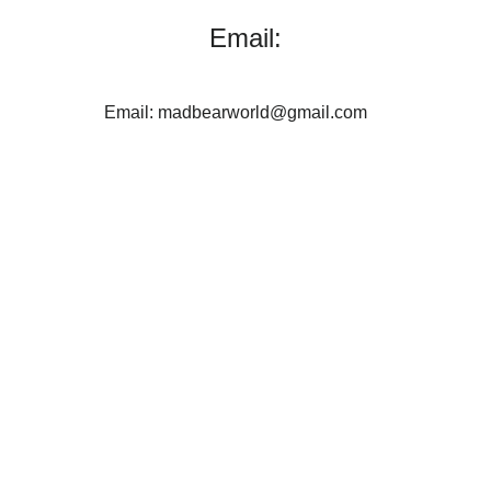
Email:
Email: madbearworld@gmail.com