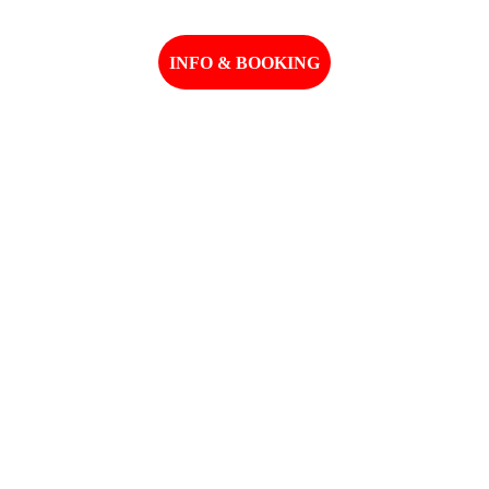
INFO & BOOKING
Email: madbearworld@gmail.com