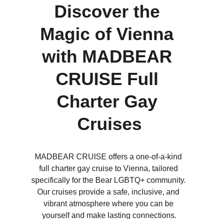
Discover the 
Magic of Vienna 
with MADBEAR 
CRUISE Full 
Charter Gay 
Cruises
MADBEAR CRUISE offers a one-of-a-kind 
full charter gay cruise to Vienna, tailored 
specifically for the Bear LGBTQ+ community. 
Our cruises provide a safe, inclusive, and 
vibrant atmosphere where you can be 
yourself and make lasting connections.