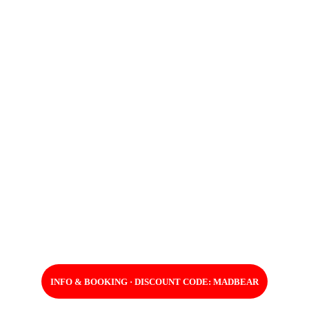
INFO & BOOKING · DISCOUNT CODE: MADBEAR