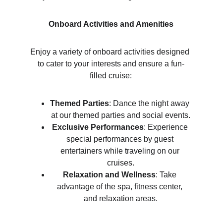
Onboard Activities and Amenities
Enjoy a variety of onboard activities designed 
to cater to your interests and ensure a fun-
filled cruise:
Themed Parties
: Dance the night away 
at our themed parties and social events.
Exclusive Performances
: Experience 
special performances by guest 
entertainers while traveling on our 
cruises.
Relaxation and Wellness
: Take 
advantage of the spa, fitness center, 
and relaxation areas.